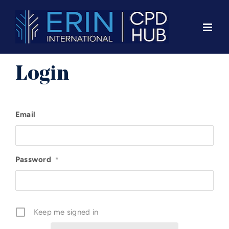
Skip
to
content
Login
Email
Password
*
Keep me signed in