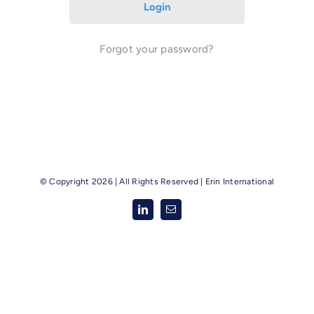
Forgot your password?
© Copyright
2026 | All Rights Reserved |
Erin International
LinkedIn
Email